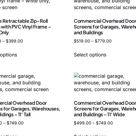
e Retractable Zip-Roll
Commercial Overhead Doo
 with PVC Vinyl Frame –
Screens for Garages, Wareh
Only
and Buildings
0
–
$
399.00
$
519.00
–
$
779.00
 options
Select options
cial Overhead Door
Commercial Overhead Doo
s for Garages, Warehouses,
Screens for Garages, Wareh
dings – 11′ Tall
and Buildings – 11′ Wide
0
–
$
749.00
$
499.00
–
$
749.00