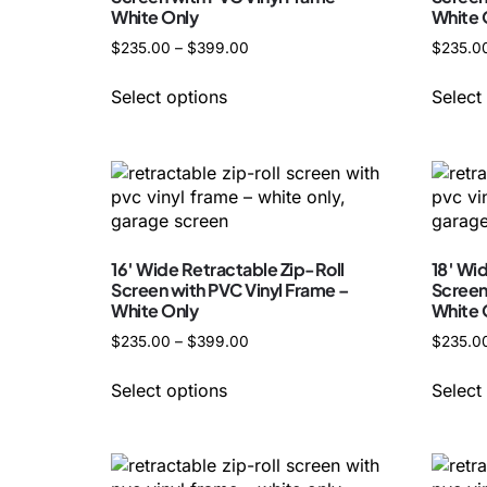
White Only
White 
$
235.00
–
$
399.00
$
235.0
Select options
Select
16′ Wide Retractable Zip-Roll
18′ Wi
Screen with PVC Vinyl Frame –
Screen
White Only
White 
$
235.00
–
$
399.00
$
235.0
Select options
Select