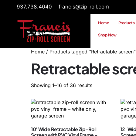
937.738.4040
francis@zip-roll.com
Home
Products
Shop Now
Home
/ Products tagged “Retractable screen”
Retractable sc
Showing 1–16 of 36 results
10′ Wide Retractable Zip-Roll
12′ Wi
Screen with PVC Vinyl Frame –
Screen