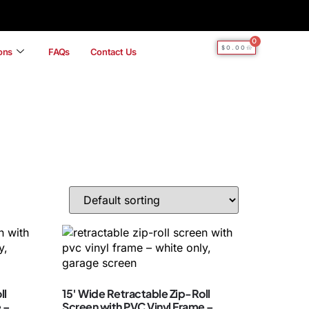
0
$
0.00
ions
FAQs
Contact Us
ll
15′ Wide Retractable Zip-Roll
 –
Screen with PVC Vinyl Frame –