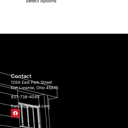
Select options
Contact
126A East Park Street
Fort Loramie, Ohio 45845
937-738-4040
francis@zip-roll.com