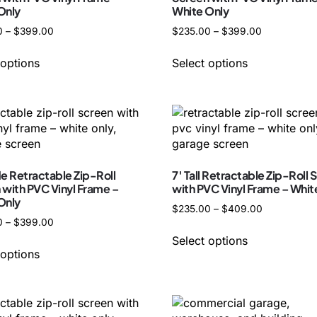
Only
White Only
0
–
$
399.00
$
235.00
–
$
399.00
 options
Select options
de Retractable Zip-Roll
7′ Tall Retractable Zip-Roll 
 with PVC Vinyl Frame –
with PVC Vinyl Frame – Whit
Only
$
235.00
–
$
409.00
0
–
$
399.00
Select options
 options