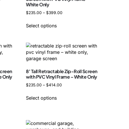
White Only
$
235.00
–
$
399.00
Select options
Screen
8′ Tall Retractable Zip-Roll Screen
e Only
with PVC Vinyl Frame – White Only
$
235.00
–
$
414.00
Select options