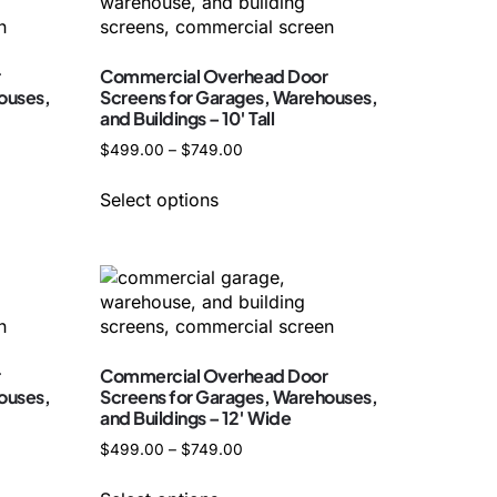
r
Commercial Overhead Door
ouses,
Screens for Garages, Warehouses,
and Buildings – 10′ Tall
$
499.00
–
$
749.00
Select options
r
Commercial Overhead Door
ouses,
Screens for Garages, Warehouses,
and Buildings – 12′ Wide
$
499.00
–
$
749.00