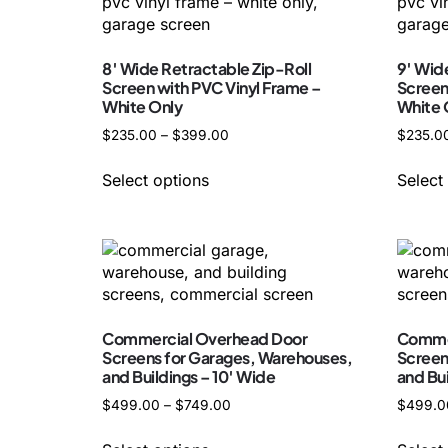
8′ Wide Retractable Zip-Roll
9′ Wid
Screen with PVC Vinyl Frame –
Screen
White Only
White 
$
235.00
–
$
399.00
$
235.0
Select options
Select
Commercial Overhead Door
Commer
Screens for Garages, Warehouses,
Screen
and Buildings – 10′ Wide
and Buil
$
499.00
–
$
749.00
$
499.0