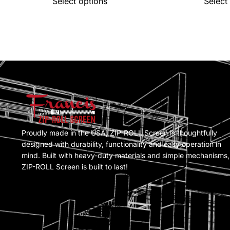
Select options
Select
Proudly made in the USA, ZIP-ROLL Screen is thoughtfully
designed with durability, functionality and easy operation in
mind. Built with heavy-duty materials and simple mechanisms,
ZIP-ROLL Screen is built to last!