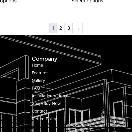
 options
Select options
1
2
3
→
Company
Home
Features
Gallery
FAQ
Installation Videos
Shop/Buy Now
Contact
Return Policy