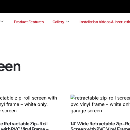
Product Features
Gallery
Installation Videos & Instruct
reen
de Retractable Zip-Roll
14′ Wide Retractable Zip-Ro
 with PVC Vinyl Frame –
Screen with PVC Vinyl Frame