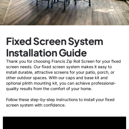
Fixed Screen System
Installation Guide
Thank you for choosing Francis Zip Roll Screen for your fixed
screen needs. Our fixed screen system makes it easy to
install durable, attractive screens for your patio, porch, or
other outdoor spaces. With our caps and base kit and
optional plinth mounting kit, you can achieve professional-
quality results from the comfort of your home.
Follow these step-by-step instructions to install your fixed
screen system with confidence.