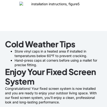
Cold Weather Tips
Store vinyl caps in a heated area if installed in
temperatures below 60°F to prevent cracking.
Hand-press caps at corners before using a mallet for
precise fitting.
Enjoy Your Fixed Screen
System
Congratulations! Your fixed screen system is now installed
and you are ready to enjoy your outdoor living space. With
our fixed screen system, you’ll enjoy a clean, professional
look and long-lasting performance.