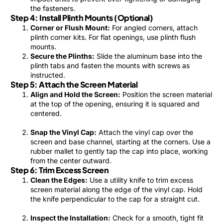
the fasteners.
Step 4: Install Plinth Mounts (Optional)
Corner or Flush Mount:
For angled corners, attach
plinth corner kits. For flat openings, use plinth flush
mounts.
Secure the Plinths:
Slide the aluminum base into the
plinth tabs and fasten the mounts with screws as
instructed.
Step 5: Attach the Screen Material
Align and Hold the Screen:
Position the screen material
at the top of the opening, ensuring it is squared and
centered.
Snap the Vinyl Cap:
Attach the vinyl cap over the
screen and base channel, starting at the corners. Use a
rubber mallet to gently tap the cap into place, working
from the center outward.
Step 6: Trim Excess Screen
Clean the Edges:
Use a utility knife to trim excess
screen material along the edge of the vinyl cap. Hold
the knife perpendicular to the cap for a straight cut.
Inspect the Installation:
Check for a smooth, tight fit