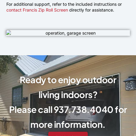
For additional support, refer to the included instructions or
contact Francis Zip Roll Screen
directly for assistance.
Ready to enjoy outdoor
living indoors?
Please call 937.738.4040 for
more information.