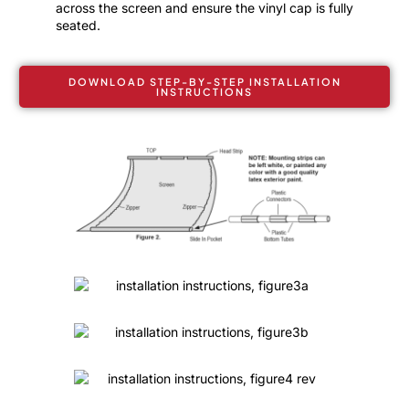
across the screen and ensure the vinyl cap is fully
seated.
DOWNLOAD STEP-BY-STEP INSTALLATION
INSTRUCTIONS