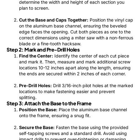
determine the width and height of each section you
plan to screen.
Cut the Base and Caps Together:
Position the vinyl cap
on the aluminum base channel, ensuring the beveled
edge faces the opening. Cut both pieces as one to the
correct dimensions using a miter saw with a non-ferrous
blade or a fine-tooth hacksaw.
Step 2: Mark and Pre-Drill Holes
Find the Center:
Identify the center of each cut piece
and mark it. Then, measure and mark additional screw
locations 10-12 inches apart along the length, ensuring
the ends are secured within 2 inches of each corner.
Pre-Drill Holes:
Drill 3/16-inch pilot holes at the marked
locations to make fastening easier and prevent
splitting.
Step 3: Attach the Base to the Frame
Position the Base:
Place the aluminum base channel
onto the frame, ensuring a snug fit.
Secure the Base:
Fasten the base using the provided
self-tapping screws and a standard drill. Avoid using
impact drills to prevent over-tightening or damaging