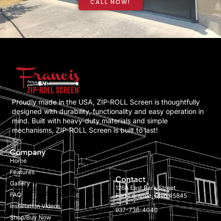
CALL NOW!
Proudly made in the USA, ZIP-ROLL Screen is thoughtfully
designed with durability, functionality and easy operation in
mind. Built with heavy-duty materials and simple
mechanisms, ZIP-ROLL Screen is built to last!
Company
Home
Features
Contact
Gallery
126A East Park Street
FAQ
Fort Loramie, Ohio 45845
Installation Videos
937-738-4040
Shop/Buy Now