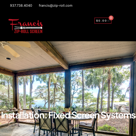
937.738.4040
francis@zip-roll.com
0
$
0.00
Installation: Fixed Screen Systems