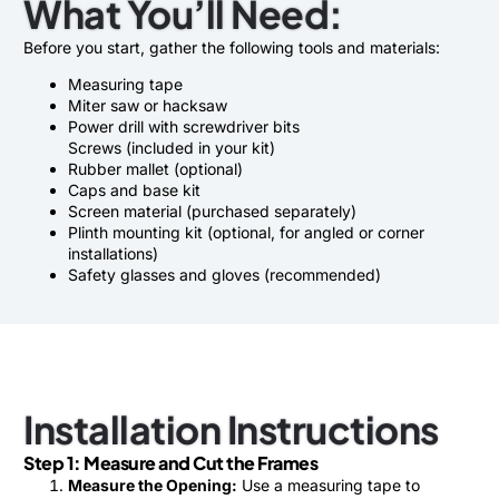
What You’ll Need:
Before you start, gather the following tools and materials:
Measuring tape
Miter saw or hacksaw
Power drill with screwdriver bits
Screws (included in your kit)
Rubber mallet (optional)
Caps and base kit
Screen material (purchased separately)
Plinth mounting kit (optional, for angled or corner
installations)
Safety glasses and gloves (recommended)
Installation Instructions
Step 1: Measure and Cut the Frames
Measure the Opening:
Use a measuring tape to