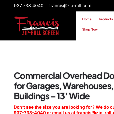
937.738.4040
francis@zip-roll.com
Home
Products
Shop Now
Commercial Overhead Do
for Garages, Warehouses,
Buildings – 13′ Wide
Don’t see the size you are looking for? We do c
937-738-4040
or email us at
francis@zip-roll