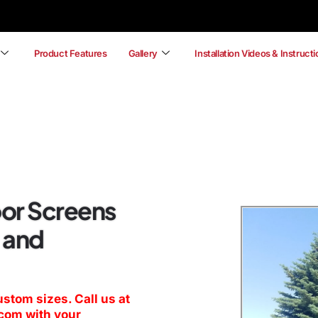
Product Features
Gallery
Installation Videos & Instruct
or Screens
 and
ustom sizes. Call us at
.com
with your