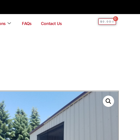
0
$
0.00
ions
FAQs
Contact Us