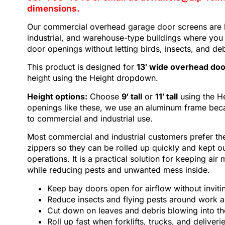
dimensions.
Our commercial
overhead garage door screens
are 
industrial, and warehouse-type buildings where you 
door openings without letting birds, insects, and de
This product is designed for
13′ wide overhead do
height using the Height dropdown.
Height options:
Choose
9′ tall
or
11′ tall
using the H
openings like these, we use an aluminum frame becaus
to commercial and industrial use.
Most commercial and industrial customers prefer th
zippers so they can be rolled up quickly and kept o
operations. It is a practical solution for keeping air 
while reducing pests and unwanted mess inside.
Keep bay doors open for airflow without invitin
Reduce insects and flying pests around work a
Cut down on leaves and debris blowing into th
Roll up fast when forklifts, trucks, and deliver