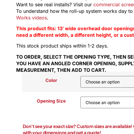
Want to see real installs? Visit our
commercial screen
To understand how the roll-up system works day to
Works videos
.
This product fits: 13′ wide overhead door openings in 
need a different width, a different height, or a cu
This stock product ships within 1-2 days.
TO ORDER, SELECT THE OPENING TYPE, THEN SEL
YOU HAVE AN ANGLED CORNER OPENING, SUPPL
MEASUREMENT, THEN ADD TO CART.
Color
Opening Size
Don’t see your exact size? Custom sizes are available
with your dimensions and get a quote!