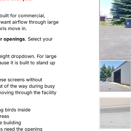
built for commercial,
want airflow through large
bris move in.
or openings
. Select your
eight dropdown. For large
e it is built to stand up
ese screens without
ut of the way during busy
moving through the facility
g birds inside
reas
e building
ies need the opening