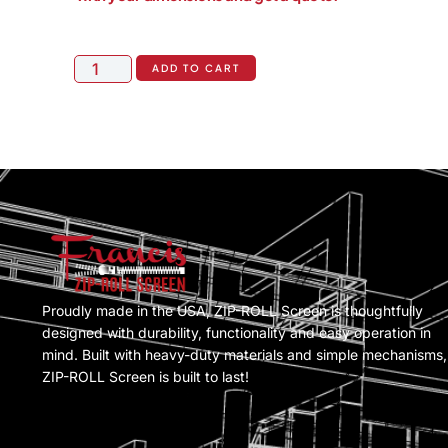
ADD TO CART
Proudly made in the USA, ZIP-ROLL Screen is thoughtfully
designed with durability, functionality and easy operation in
mind. Built with heavy-duty materials and simple mechanisms,
ZIP-ROLL Screen is built to last!