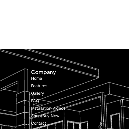
Company
Home
Features
Gallery
FAQ
Installation Videos
Shop/Buy Now
Contact