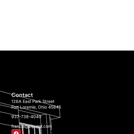
Contact
126A East Park Street
Fort Loramie, Ohio 45845
937-738-4040
francis@zip-roll.com