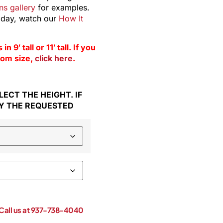
s gallery
for examples.
 day, watch our
How It
9′ tall or 11′ tall. If you
stom size,
click here
.
ECT THE HEIGHT. IF
Y THE REQUESTED
! Call us at 937-738-4040