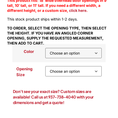
This product fits: 18′ wide overhead door openings in 9′
tall, 10′ tall, or 11′ tall. If you need a different width, a
different height, or a custom size,
click here
.
This stock product ships within 1-2 days.
TO ORDER, SELECT THE OPENING TYPE, THEN SELECT
THE HEIGHT. IF YOU HAVE AN ANGLED CORNER
OPENING, SUPPLY THE REQUESTED MEASUREMENT,
THEN ADD TO CART.
Color
Opening
Size
Don’t see your exact size? Custom sizes are
available! Call us at 937-738-4040 with your
dimensions and get a quote!