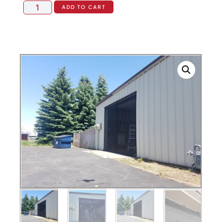
ADD TO CART