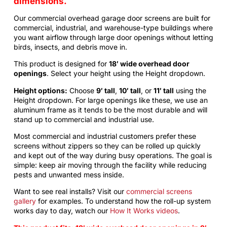
dimensions.
Our commercial
overhead garage door screens
are built for
commercial, industrial, and warehouse-type buildings where
you want airflow through large door openings without letting
birds, insects, and debris move in.
This product is designed for
18′ wide overhead door
openings
. Select your height using the Height dropdown.
Height options:
Choose
9′ tall
,
10′ tall
, or
11′ tall
using the
Height dropdown. For large openings like these, we use an
aluminum frame as it tends to be the most durable and will
stand up to commercial and industrial use.
Most commercial and industrial customers prefer these
screens without zippers so they can be rolled up quickly
and kept out of the way during busy operations. The goal is
simple: keep air moving through the facility while reducing
pests and unwanted mess inside.
Want to see real installs? Visit our
commercial screens
gallery
for examples. To understand how the roll-up system
works day to day, watch our
How It Works videos
.