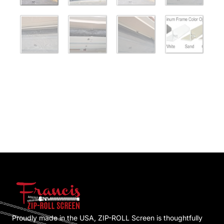
Proudly made in the USA, ZIP-ROLL Screen is thoughtfully