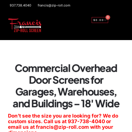
937.738.4040
francis@zip-roll.com
0
$
0.00
Commercial Overhead
Door Screens for
Garages, Warehouses,
and Buildings – 18′ Wide
Don’t see the size you are looking for? We do
custom sizes. Call us at
937-738-4040
or
email us at
francis@zip-roll.com
with your