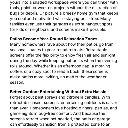
yours into a shaded workspace where you can tinker with
tools, paint, or work on projects without the distraction of
bugs or debris. Or picture a breezy home gym that keeps
you cool and motivated while staying pest-free. Many
families even use their garages as extra hangout spots
for kids or neighbors, and screens make it possible.
Patios Become Year-Round Relaxation Zones
Many homeowners rave about how their patios go from
seasonal spaces to year-round retreats. Retractable
screens offer the flexibility to enjoy fresh air and sunlight
during the day while keeping out pests when the evening
rolls around. Whether it’s an afternoon nap, a morning
coffee, or a cozy spot to read a book, these screens
make patios more inviting, no matter the weather or
season.
Better Outdoor Entertaining Without Extra Hassle
Forget about pest sprays and citronella candles. With
retractable insect screens, entertaining outdoors is easier
than ever. Homeowners love hosting dinners, parties, and
game nights in bug-free comfort. And because the
screens retract when not needed, the patio or garage
can effortlessly transition from a protected zone to an