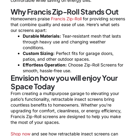
comfortable while saving on energy bills.
Why Francis Zip-Roll Stands Out
Homeowners praise
Francis Zip-Roll
for providing screens
that combine quality and ease of use. Here’s what sets
our screens apart:
Durable Materials:
Tear-resistant mesh that lasts
through heavy use and changing weather
conditions.
Custom Sizing:
Perfect fits for garage doors,
patios, and other outdoor spaces.
Effortless Operation:
Choose Zip-Roll Screens for
smooth, hassle-free use.
Envision how you will enjoy Your
Space Today
From creating a multipurpose garage to elevating your
patio’s functionality, retractable insect screens bring
countless benefits to homeowners. Whether you’re
upgrading for comfort, cleanliness, or energy efficiency,
Francis Zip-Roll screens are designed to help you make
the most of your spaces.
Shop now
and see how retractable insect screens can