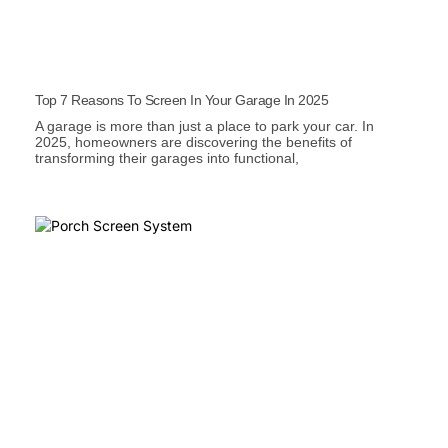
Top 7 Reasons To Screen In Your Garage In 2025
A garage is more than just a place to park your car. In
2025, homeowners are discovering the benefits of
transforming their garages into functional,