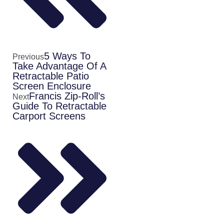
5 Ways To
Previous
Take Advantage Of A
Retractable Patio
Screen Enclosure
Francis Zip-Roll’s
Next
Guide To Retractable
Carport Screens