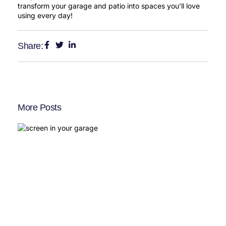
transform your garage and patio into spaces you’ll love
using every day!
Share:
More Posts