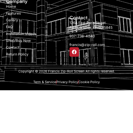
Company
Home
Features
Contact
Gallery
126A East Park Street
FAQ
Fort Loramie, Ohio 45845
Installation Videos
937-738-4040
Shop/Buy Now
francis@zip-roll.com
Contact
Return Policy
Copyright © 2026 Francis Zip-Roll Screen All rights reserved.
Term & Service
Privacy Policy
Cookie Policy