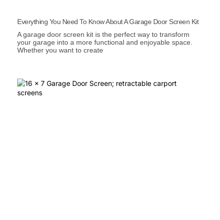
Everything You Need To Know About A Garage Door Screen Kit
A garage door screen kit is the perfect way to transform
your garage into a more functional and enjoyable space.
Whether you want to create