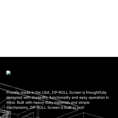
Proudly made in the USA, ZIP-ROLL Screen is thoughtfully
designed with durability, functionality and easy operation in
mind. Built with heavy-duty materials and simple
mechanisms, ZIP-ROLL Screen is built to last!