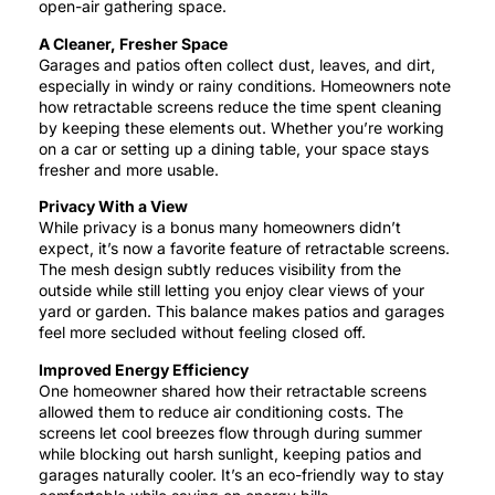
open-air gathering space.
A Cleaner, Fresher Space
Garages and patios often collect dust, leaves, and dirt,
especially in windy or rainy conditions. Homeowners note
how retractable screens reduce the time spent cleaning
by keeping these elements out. Whether you’re working
on a car or setting up a dining table, your space stays
fresher and more usable.
Privacy With a View
While privacy is a bonus many homeowners didn’t
expect, it’s now a favorite feature of retractable screens.
The mesh design subtly reduces visibility from the
outside while still letting you enjoy clear views of your
yard or garden. This balance makes patios and garages
feel more secluded without feeling closed off.
Improved Energy Efficiency
One homeowner shared how their retractable screens
allowed them to reduce air conditioning costs. The
screens let cool breezes flow through during summer
while blocking out harsh sunlight, keeping patios and
garages naturally cooler. It’s an eco-friendly way to stay