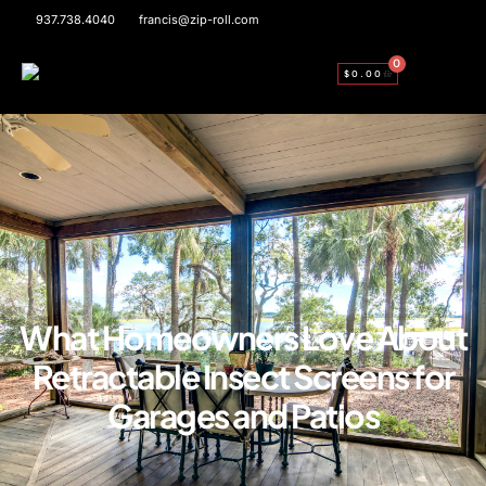
937.738.4040
francis@zip-roll.com
0
$
0.00
What Homeowners Love About
Retractable Insect Screens for
Garages and Patios