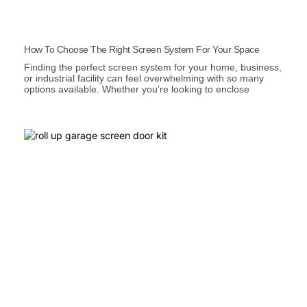
How To Choose The Right Screen System For Your Space
Finding the perfect screen system for your home, business,
or industrial facility can feel overwhelming with so many
options available. Whether you’re looking to enclose