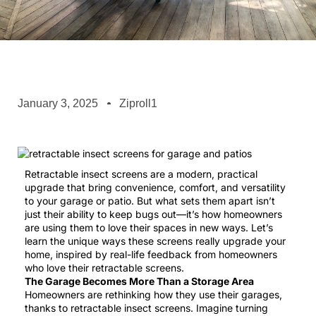
January 3, 2025
Ziproll1
Retractable insect screens are a modern, practical
upgrade that bring convenience, comfort, and versatility
to your garage or patio. But what sets them apart isn’t
just their ability to keep bugs out—it’s how homeowners
are using them to love their spaces in new ways. Let’s
learn the unique ways these screens really upgrade your
home, inspired by real-life feedback from homeowners
who love their retractable screens.
The Garage Becomes More Than a Storage Area
Homeowners are rethinking how they use their garages,
thanks to retractable insect screens. Imagine turning