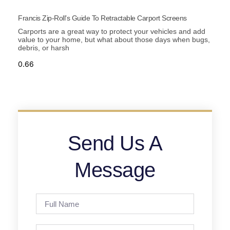
Francis Zip-Roll’s Guide To Retractable Carport Screens
Carports are a great way to protect your vehicles and add
value to your home, but what about those days when bugs,
debris, or harsh
Send Us A
Message